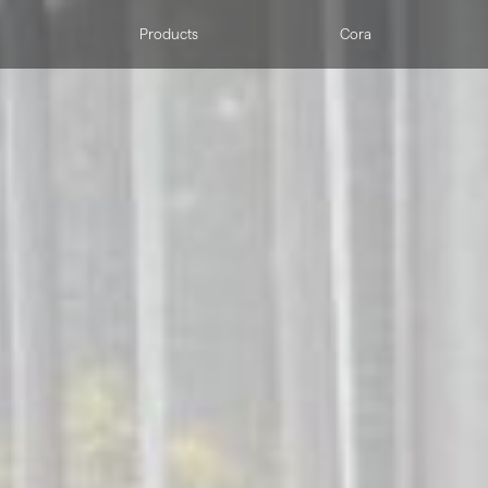
Products
Cora