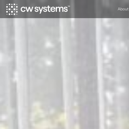
About