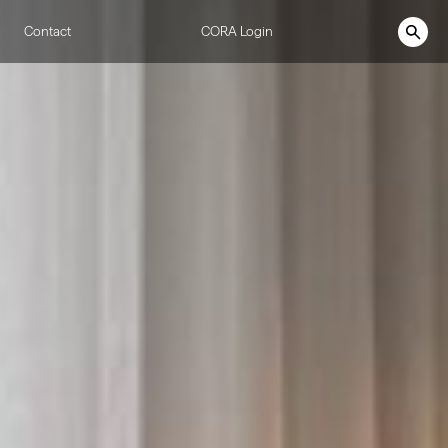
Contact
CORA Login